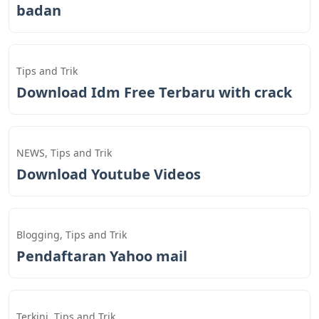
badan
Tips and Trik
Download Idm Free Terbaru with crack
NEWS
,
Tips and Trik
Download Youtube Videos
Blogging
,
Tips and Trik
Pendaftaran Yahoo mail
Terkini
,
Tips and Trik