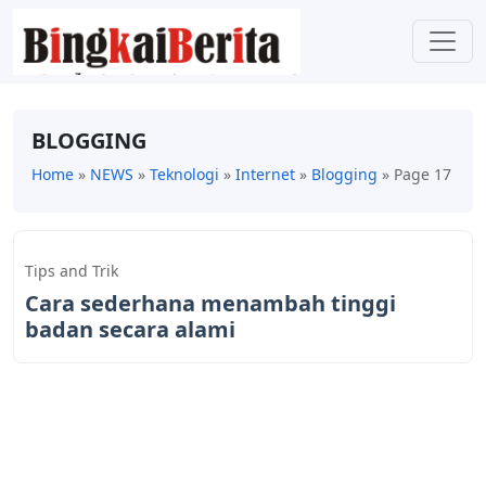
BLOGGING
Home
»
NEWS
»
Teknologi
»
Internet
»
Blogging
»
Page 17
Tips and Trik
Cara sederhana menambah tinggi
badan secara alami