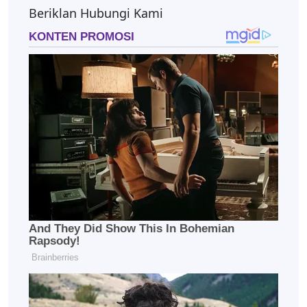
Beriklan Hubungi Kami